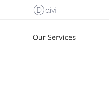
Our Services