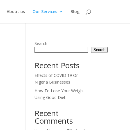
About us
Our Services
Blog
Search
Search
Recent Posts
Effects of COVID 19 On
Nigeria Businesses
How To Lose Your Weight
Using Good Diet
Recent
Comments