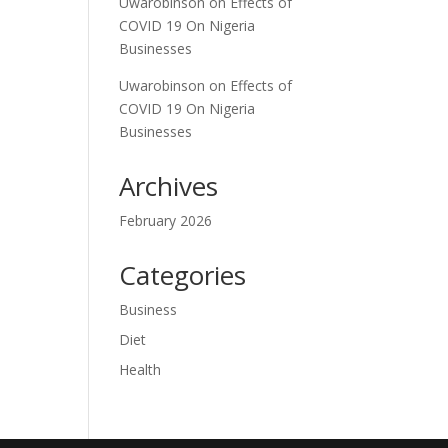
Uwarobinson
on
Effects of
COVID 19 On Nigeria
Businesses
Uwarobinson
on
Effects of
COVID 19 On Nigeria
Businesses
Archives
February 2026
Categories
Business
Diet
Health