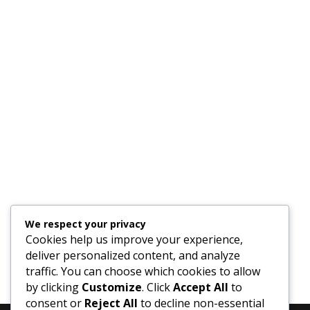
We respect your privacy
Cookies help us improve your experience,
deliver personalized content, and analyze
traffic. You can choose which cookies to allow
by clicking
Customize
. Click
Accept All
to
consent or
Reject All
to decline non-essential